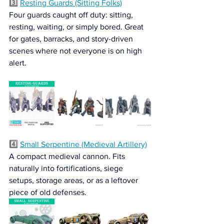
3️⃣ 
Resting Guards (Sitting Folks)
Four guards caught off duty: sitting, 
resting, waiting, or simply bored. Great 
for gates, barracks, and story-driven 
scenes where not everyone is on high 
alert.
4️⃣ 
Small Serpentine (Medieval Artillery)
A compact medieval cannon. Fits 
naturally into fortifications, siege 
setups, storage areas, or as a leftover 
piece of old defenses.