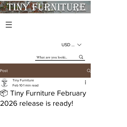
USD ($)
Post
Tiny Furniture
Feb 10
1 min read
📦 Tiny Furniture February
2026 release is ready!