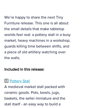
We’re happy to share the next Tiny 
Furniture release. This one is all about 
the small details that make tabletop 
worlds feel real: a pottery stall in a busy 
market, heavy machines in a workshop, 
guards killing time between shifts, and 
a piece of old artillery watching over 
the walls.
Included in this release:
1️⃣ 
Pottery Stall
A medieval market stall packed with 
ceramic goods. Pots, bowls, jugs, 
baskets, the seller miniature and the 
stall itself - an easy way to build a 