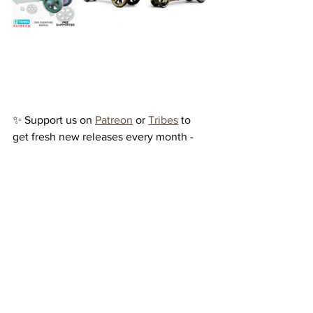
✨ Support us on 
Patreon
 or 
Tribes
 to 
get fresh new releases every month - 
plus enjoy exclusive 50% discounts on 
all our models over at 
MyMiniFactory
!
See All
Recent Posts