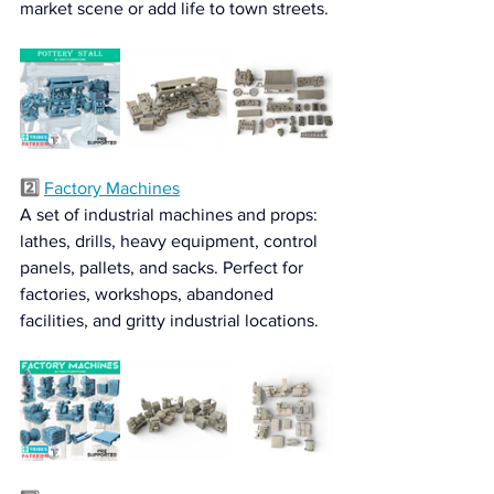
market scene or add life to town streets.
2️⃣ 
Factory Machines
A set of industrial machines and props: 
lathes, drills, heavy equipment, control 
panels, pallets, and sacks. Perfect for 
factories, workshops, abandoned 
facilities, and gritty industrial locations.