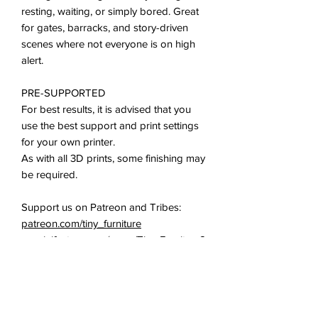
resting, waiting, or simply bored. Great
for gates, barracks, and story-driven
scenes where not everyone is on high
alert.
PRE-SUPPORTED
For best results, it is advised that you
use the best support and print settings
for your own printer.
As with all 3D prints, some finishing may
be required.
Support us on Patreon and Tribes:
patreon.com/tiny_furniture
myminifactory.com/users/Tiny-Furniture?
show=tribe
All of our miniatures and props are
ideal for use in all 28-35mm tabletop