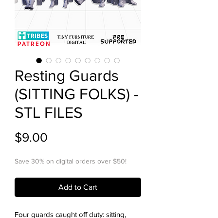
Resting Guards
(SITTING FOLKS) -
STL FILES
Price
$9.00
Save 30% on digital orders over $50!
Add to Cart
Four guards caught off duty: sitting,