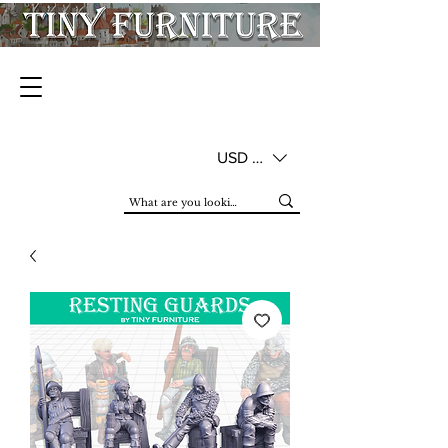
USD ($)