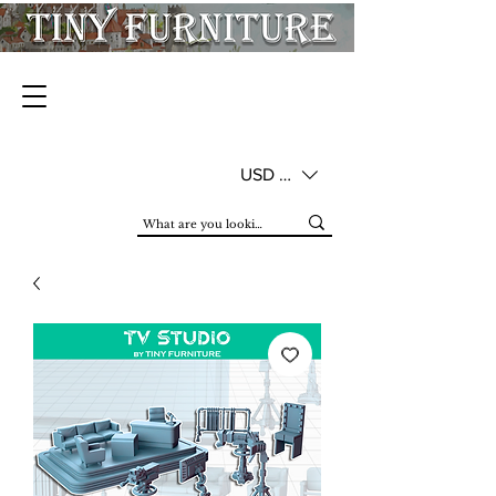
USD ($)