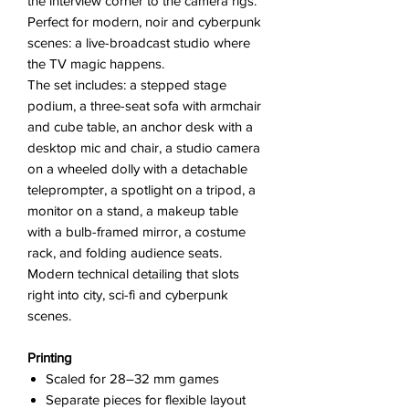
the interview corner to the camera rigs.
Perfect for modern, noir and cyberpunk
scenes: a live-broadcast studio where
the TV magic happens.
The set includes: a stepped stage
podium, a three-seat sofa with armchair
and cube table, an anchor desk with a
desktop mic and chair, a studio camera
on a wheeled dolly with a detachable
teleprompter, a spotlight on a tripod, a
monitor on a stand, a makeup table
with a bulb-framed mirror, a costume
rack, and folding audience seats.
Modern technical detailing that slots
right into city, sci-fi and cyberpunk
scenes.
Printing
Scaled for 28–32 mm games
Separate pieces for flexible layout