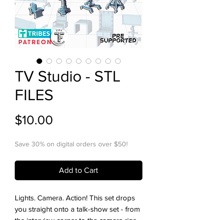
TV Studio - STL
FILES
Price
$10.00
Save 30% on digital orders over $50!
Add to Cart
Lights. Camera. Action! This set drops
you straight onto a talk-show set - from