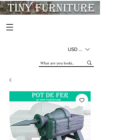
USD ($)