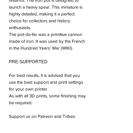
firearms. The iron pot is designed to
launch a heavy spear. This miniature is
highly detailed, making it a perfect
choice for collectors and history
enthusiasts.
The pot-de-fer was a primitive cannon
made of iron. It was used by the French
in the Hundred Years' War (WIKI).
PRE-SUPPORTED
For best results, it is advised that you
use the best support and print settings
for your own printer.
As with all 3D prints, some finishing may
be required.
Support us on Patreon and Tribes:
patreon.com/tiny_furniture
myminifactory.com/users/Tiny-Furniture?