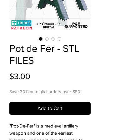
Pot de Fer - STL
FILES
Price
$3.00
Save 30% on digital orders over $50!
Add to Cart
"Pot-De-Fer" is a medieval artillery
weapon and one of the earliest