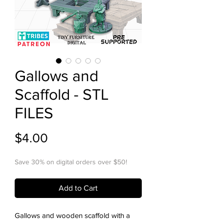
Gallows and
Scaffold - STL
FILES
Price
$4.00
Save 30% on digital orders over $50!
Add to Cart
Gallows and wooden scaffold with a