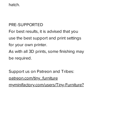
hatch.
PRE-SUPPORTED
For best results, it is advised that you
use the best support and print settings
for your own printer.
As with all 3D prints, some finishing may
be required.
Support us on Patreon and Tribes:
patreon.com/tiny_furniture
myminifactory.com/users/Tiny-Furniture?
show=tribe
All of our miniatures and props are
ideal for use in all 28-35mm tabletop
games: D&D, Pathfinder, Mordheim,
Fallout, and many others.