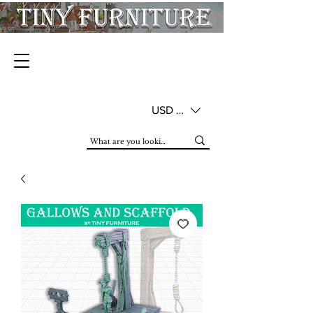
USD ($)