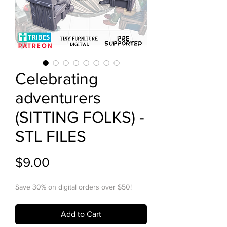
Celebrating
adventurers
(SITTING FOLKS) -
STL FILES
Price
$9.00
Save 30% on digital orders over $50!
Add to Cart