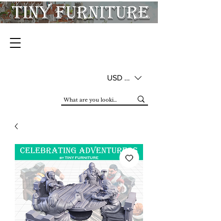
USD ($)