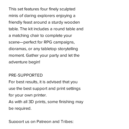
This set features four finely sculpted
minis of daring explorers enjoying a
friendly feast around a sturdy wooden
table. The kit includes a round table and
a matching chair to complete your
scene—perfect for RPG campaigns,
dioramas, or any tabletop storytelling
moment. Gather your party and let the
adventure begin!
PRE-SUPPORTED
For best results, it is advised that you
use the best support and print settings
for your own printer.
As with all 3D prints, some finishing may
be required.
Support us on Patreon and Tribes:
patreon.com/tiny_furniture